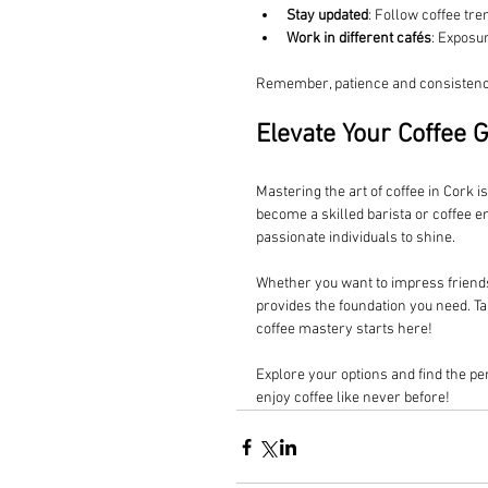
Stay updated
: Follow coffee t
Work in different cafés
: Exposu
Remember, patience and consistency
Elevate Your Coffee 
Mastering the art of coffee in Cork i
become a skilled barista or coffee e
passionate individuals to shine.
Whether you want to impress friends a
provides the foundation you need. Tak
coffee mastery starts here!
Explore your options and find the per
enjoy coffee like never before!