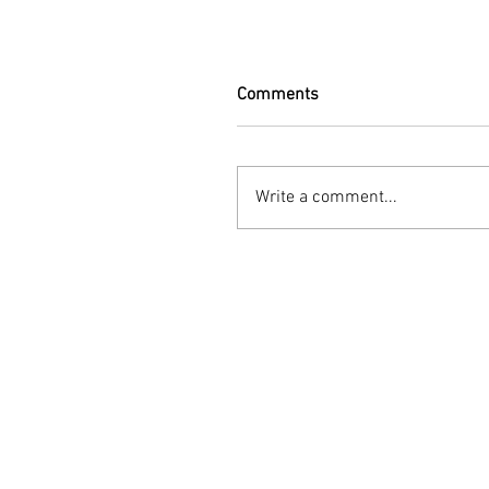
Comments
Write a comment...