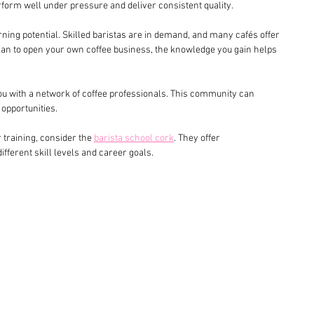
rform well under pressure and deliver consistent quality.
rning potential. Skilled baristas are in demand, and many cafés offer 
u plan to open your own coffee business, the knowledge you gain helps 
ou with a network of coffee professionals. This community can 
opportunities.
r training, consider the 
barista school cork
. They offer 
fferent skill levels and career goals.