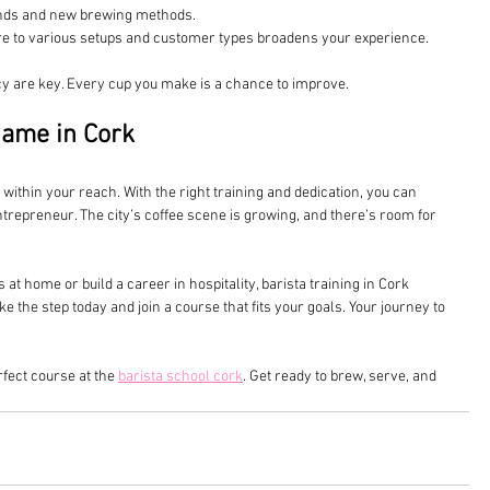
rends and new brewing methods.
re to various setups and customer types broadens your experience.
 are key. Every cup you make is a chance to improve.
Game in Cork
s within your reach. With the right training and dedication, you can 
ntrepreneur. The city’s coffee scene is growing, and there’s room for 
t home or build a career in hospitality, barista training in Cork 
e the step today and join a course that fits your goals. Your journey to 
fect course at the 
barista school cork
. Get ready to brew, serve, and 