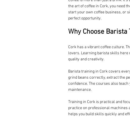
Coffee is more than just a drink. It’s
the art of coffee in Cork, you need t
start your own coffee business, or s
perfect opportunity.
Why Choose Barista T
Cork has a vibrant coffee culture. T
lovers. Learning barista skills her
quality and creativity.
Barista training in Cork covers ever
grind beans correctly, extract the pe
confidence. The courses also teach y
maintenance.
Training in Cork is practical and foc
practice on professional machines a
helps you build skills quickly and eff