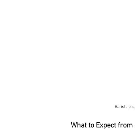
Barista pre
What to Expect from 