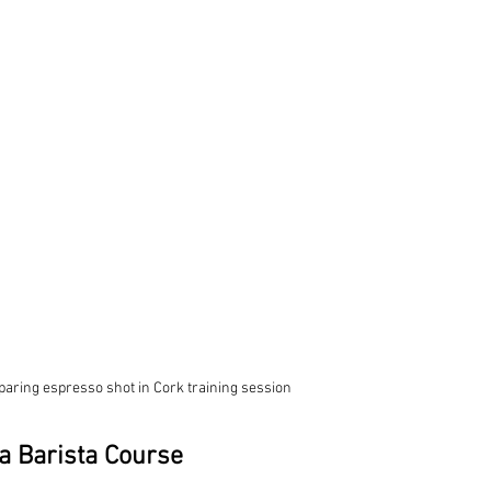
paring espresso shot in Cork training session
a Barista Course