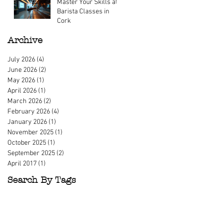
Master Your Skills at
Mar 23
Barista Classes in
Cork
Mar 9
Archive
July 2026
(4)
4 posts
June 2026
(2)
2 posts
May 2026
(1)
1 post
April 2026
(1)
1 post
March 2026
(2)
2 posts
February 2026
(4)
4 posts
January 2026
(1)
1 post
November 2025
(1)
1 post
October 2025
(1)
1 post
September 2025
(2)
2 posts
April 2017
(1)
1 post
Search By Tags