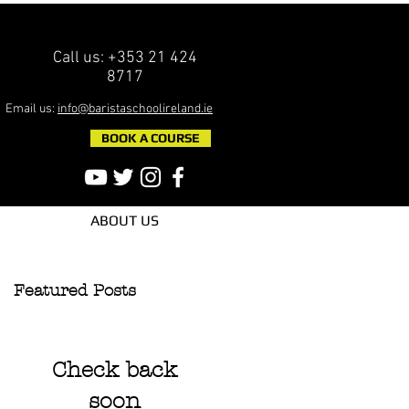
Call us: +353 21 424
8717
Email us:
info@baristaschoolireland.ie
BOOK A COURSE
ABOUT US
Featured Posts
Check back
soon