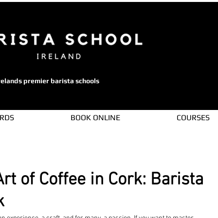
relands premier barista schools
ARDS
BOOK ONLINE
COURSES
rt of Coffee in Cork: Barista
k