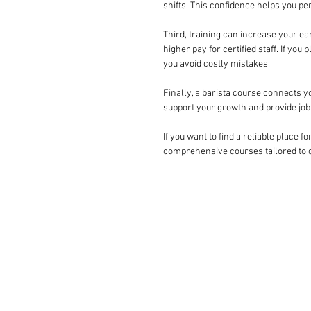
shifts. This confidence helps you pe
Third, training can increase your ea
higher pay for certified staff. If yo
you avoid costly mistakes.
Finally, a barista course connects y
support your growth and provide job 
If you want to find a reliable place fo
comprehensive courses tailored to di