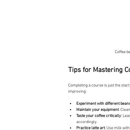
Coffee b
Tips for Mastering Co
Completing a course is just the start
improving:
Experiment with different bean
Maintain your equipment
: Clea
Taste your coffee critically
: Lea
accordingly.
Practice latte art
: Use milk with