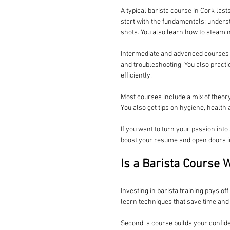
A typical barista course in Cork las
start with the fundamentals: underst
shots. You also learn how to steam mi
Intermediate and advanced courses di
and troubleshooting. You also practi
efficiently.
Most courses include a mix of theory
You also get tips on hygiene, health
If you want to turn your passion into 
boost your resume and open doors in 
Is a Barista Course 
Investing in barista training pays of
learn techniques that save time and
Second, a course builds your confid