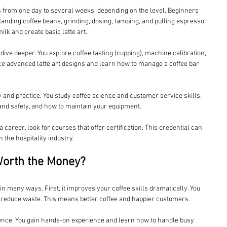
ts from one day to several weeks, depending on the level. Beginners 
anding coffee beans, grinding, dosing, tamping, and pulling espresso 
lk and create basic latte art.
ve deeper. You explore coffee tasting (cupping), machine calibration, 
ce advanced latte art designs and learn how to manage a coffee bar 
 and practice. You study coffee science and customer service skills. 
 and safety, and how to maintain your equipment.
a career, look for courses that offer certification. This credential can 
the hospitality industry.
Worth the Money?
f in many ways. First, it improves your coffee skills dramatically. You 
 reduce waste. This means better coffee and happier customers.
ence. You gain hands-on experience and learn how to handle busy 