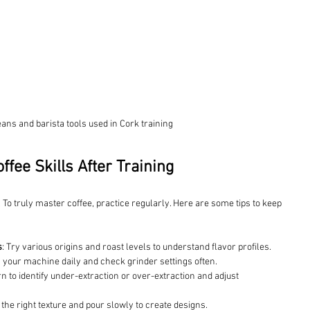
eans and barista tools used in Cork training
ffee Skills After Training
. To truly master coffee, practice regularly. Here are some tips to keep 
s
: Try various origins and roast levels to understand flavor profiles.
n your machine daily and check grinder settings often.
rn to identify under-extraction or over-extraction and adjust 
 the right texture and pour slowly to create designs.