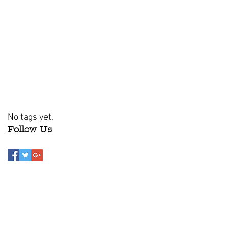
No tags yet.
Follow Us