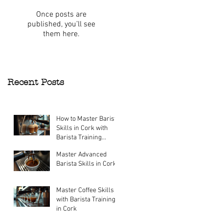
Once posts are
published, you’ll see
them here.
Recent Posts
How to Master Barista
Skills in Cork with
Barista Training
Courses
Master Advanced
Jul 27
Barista Skills in Cork
Jul 27
Master Coffee Skills
with Barista Training
in Cork