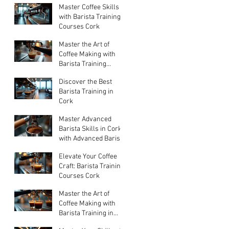
Master Coffee Skills
Jul 20
with Barista Training
Courses Cork
Master the Art of
Jul 13
Coffee Making with
Barista Training
Courses
Discover the Best
Jun 29
Barista Training in
Cork
Master Advanced
Jun 15
Barista Skills in Cork
with Advanced Barista
Training
Elevate Your Coffee
May 18
Craft: Barista Training
Courses Cork
Master the Art of
Apr 6
Coffee Making with
Barista Training in
Cork