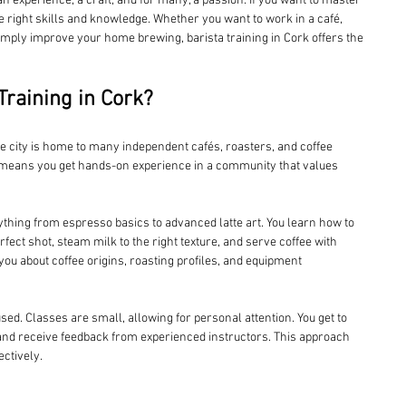
 an experience, a craft, and for many, a passion. If you want to master 
he right skills and knowledge. Whether you want to work in a café, 
imply improve your home brewing, barista training in Cork offers the 
raining in Cork?
he city is home to many independent cafés, roasters, and coffee 
e means you get hands-on experience in a community that values 
ything from espresso basics to advanced latte art. You learn how to 
rfect shot, steam milk to the right texture, and serve coffee with 
ou about coffee origins, roasting profiles, and equipment 
used. Classes are small, allowing for personal attention. You get to 
nd receive feedback from experienced instructors. This approach 
ectively.