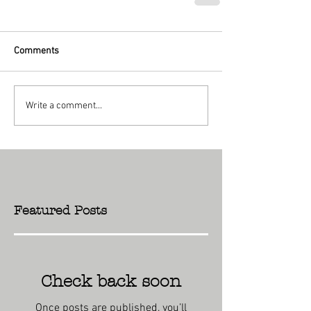
Comments
Write a comment...
Featured Posts
Check back soon
Once posts are published, you’ll