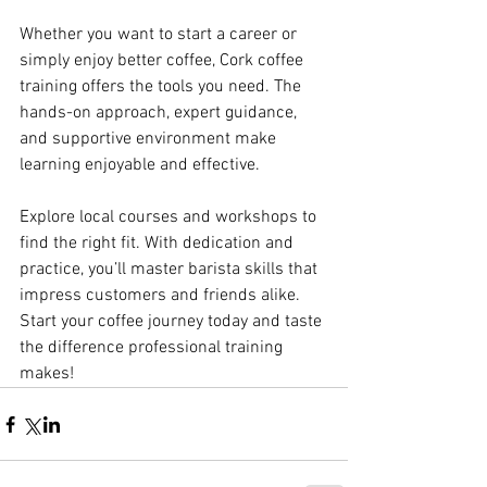
Whether you want to start a career or 
simply enjoy better coffee, Cork coffee 
training offers the tools you need. The 
hands-on approach, expert guidance, 
and supportive environment make 
learning enjoyable and effective.
Explore local courses and workshops to 
find the right fit. With dedication and 
practice, you’ll master barista skills that 
impress customers and friends alike. 
Start your coffee journey today and taste 
the difference professional training 
makes!