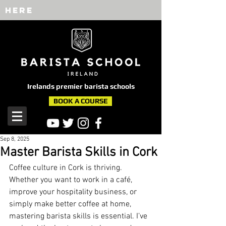
here
Irelands premier barista schools
BOOK A COURSE
Sep 8, 2025
Master Barista Skills in Cork
Coffee culture in Cork is thriving. 
Whether you want to work in a café, 
improve your hospitality business, or 
simply make better coffee at home, 
mastering barista skills is essential. I’ve 