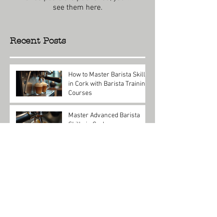
see them here.
Recent Posts
How to Master Barista Skills
in Cork with Barista Training
Courses
Jul 27
Master Advanced Barista
Skills in Cork
Jul 27
Master Coffee Skills with
Barista Training in Cork
Jul 20
Master Coffee Skills with
Barista Training Courses
Cork