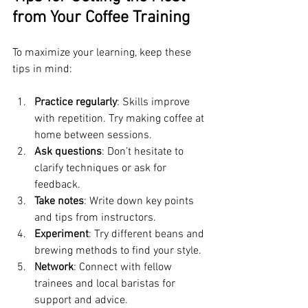
from Your Coffee Training
To maximize your learning, keep these 
tips in mind:
Practice regularly
: Skills improve 
with repetition. Try making coffee at 
home between sessions.
Ask questions
: Don’t hesitate to 
clarify techniques or ask for 
feedback.
Take notes
: Write down key points 
and tips from instructors.
Experiment
: Try different beans and 
brewing methods to find your style.
Network
: Connect with fellow 
trainees and local baristas for 
support and advice.