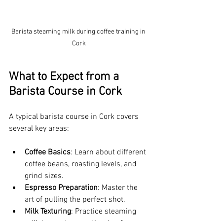
Barista steaming milk during coffee training in 
Cork
What to Expect from a 
Barista Course in Cork
A typical barista course in Cork covers 
several key areas:
Coffee Basics
: Learn about different 
coffee beans, roasting levels, and 
grind sizes.
Espresso Preparation
: Master the 
art of pulling the perfect shot.
Milk Texturing
: Practice steaming 