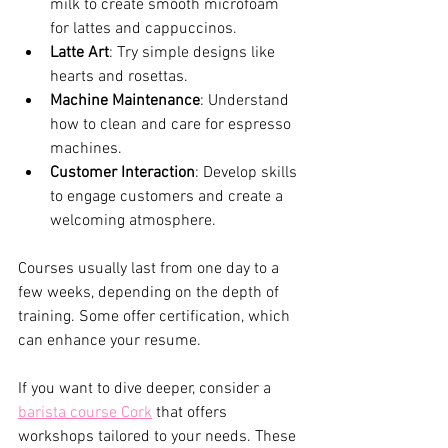
milk to create smooth microfoam 
for lattes and cappuccinos.
Latte Art
: Try simple designs like 
hearts and rosettas.
Machine Maintenance
: Understand 
how to clean and care for espresso 
machines.
Customer Interaction
: Develop skills 
to engage customers and create a 
welcoming atmosphere.
Courses usually last from one day to a 
few weeks, depending on the depth of 
training. Some offer certification, which 
can enhance your resume.
If you want to dive deeper, consider a 
barista course Cork
 that offers 
workshops tailored to your needs. These 