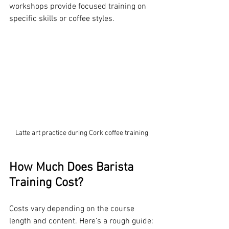
workshops provide focused training on 
specific skills or coffee styles.
Latte art practice during Cork coffee training
How Much Does Barista 
Training Cost?
Costs vary depending on the course 
length and content. Here’s a rough guide: