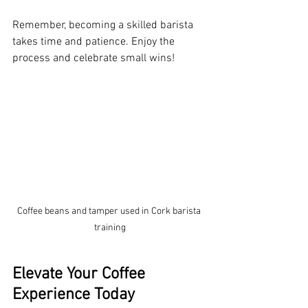
Remember, becoming a skilled barista 
takes time and patience. Enjoy the 
process and celebrate small wins!
Coffee beans and tamper used in Cork barista 
training
Elevate Your Coffee 
Experience Today