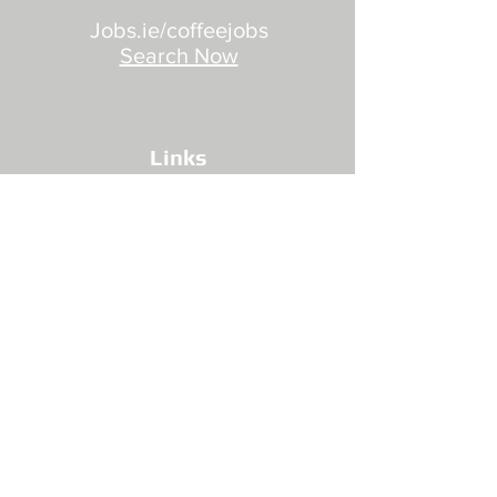
Jobs.ie/coffeejobs
Search Now
Links
Privacy Policy
Site Security
Site Terms
Jobs
Booking Terms
Contact Us
Training Support Grants
Find Us
CONNECT WITH US