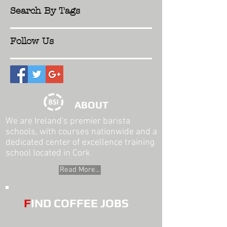
Search By Tags
Follow Us
ABOUT
We are Ireland's premier barista
schools, with courses nationwide and a
dedicated center of excellence training
school located in Cork
Read More...
F
IND COFFEE JOBS