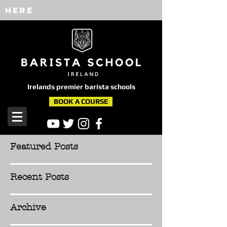
here
Irelands premier barista schools
BOOK A COURSE
Featured Posts
Recent Posts
Archive