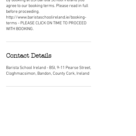
By booking at BSI Barista School Ireland you
agree to our booking terms. Please read in full
before proceeding.
http://www.baristaschoolireland.ie/booking-
terms - PLEASE CLICK ON TIME TO PROCEED
WITH BOOKING.
Contact Details
Barista School Ireland - BSI, 9-11 Pearse Street,
Cloghmacsimon, Bandon, County Cork, Ireland
ABOUT
We are Ireland's premier barista
schools, with courses nationwide and a