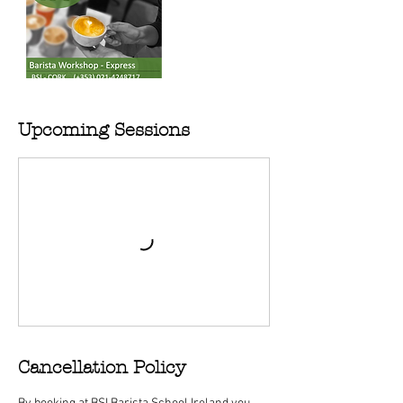
Upcoming Sessions
Cancellation Policy