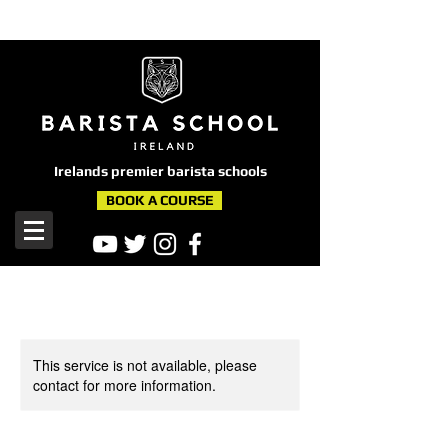
here
Irelands premier barista schools
BOOK A COURSE
This service is not available, please
contact for more information.