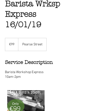
Barista Wrksp
Express
16/01/19
99
euros
€99
Pearse Street
Service Description
Barista Workshop Express
10am-2pm