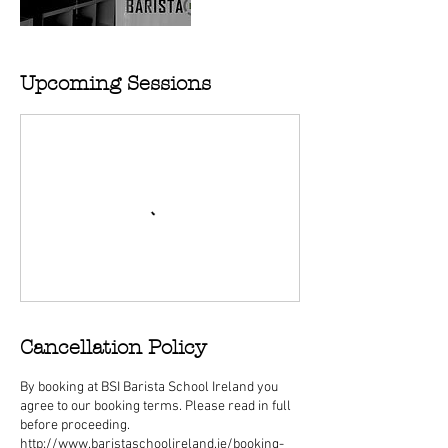
Upcoming Sessions
Cancellation Policy
By booking at BSI Barista School Ireland you
agree to our booking terms. Please read in full
before proceeding.
http://www.baristaschoolireland.ie/booking-