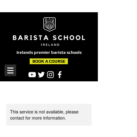
here
Irelands premier barista schools
BOOK A COURSE
This service is not available, please
contact for more information.