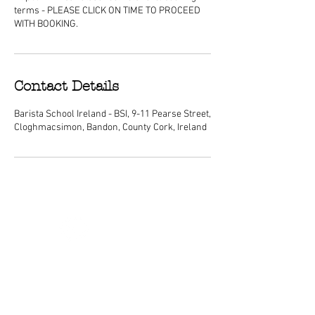
terms - PLEASE CLICK ON TIME TO PROCEED
WITH BOOKING.
Contact Details
Barista School Ireland - BSI, 9-11 Pearse Street,
Cloghmacsimon, Bandon, County Cork, Ireland
ABOUT
We are Ireland's premier barista
schools, with courses nationwide and a
dedicated center of excellence training
school located in Cork