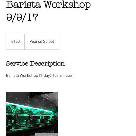
Barista Workshop
9/9/17
150
euros
€150
Pearse Street
Service Description
Barista Workshop (1-day) 10am - 5pm