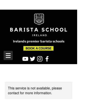
here
Irelands premier barista schools
BOOK A COURSE
This service is not available, please
contact for more information.