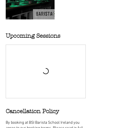
Upcoming Sessions
Cancellation Policy
By booking at BSI Barista School Ireland you