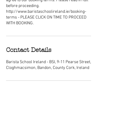
agree to our booking terms. Please read in full
before proceeding.
http://www.baristaschoolireland.ie/booking-
terms - PLEASE CLICK ON TIME TO PROCEED
WITH BOOKING.
Contact Details
Barista School Ireland - BSI, 9-11 Pearse Street,
Cloghmacsimon, Bandon, County Cork, Ireland
ABOUT
We are Ireland's premier barista
schools, with courses nationwide and a
dedicated center of excellence training