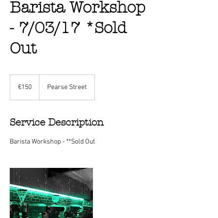
Barista Workshop
- 7/03/17 *Sold
Out
150
euros
€150
Pearse Street
Service Description
Barista Workshop - **Sold Out