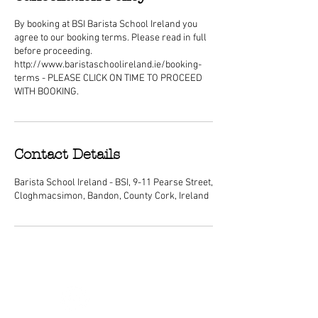
By booking at BSI Barista School Ireland you
agree to our booking terms. Please read in full
before proceeding.
http://www.baristaschoolireland.ie/booking-
terms - PLEASE CLICK ON TIME TO PROCEED
WITH BOOKING.
Contact Details
Barista School Ireland - BSI, 9-11 Pearse Street,
Cloghmacsimon, Bandon, County Cork, Ireland
ABOUT