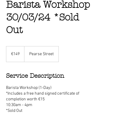
Barista Workshop
30/03/24 *Sold
Out
149
euros
€149
Pearse Street
Service Description
Barista Workshop (1-Day)
*Includes a free hand signed certificate of
completion worth €15
10:30am - 4pm
*Sold Out