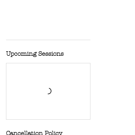
Upcoming Sessions
Cancellation Policy