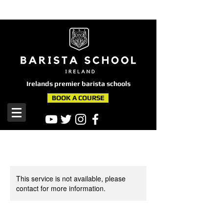
here
Irelands premier barista schools
BOOK A COURSE
This service is not available, please
contact for more information.