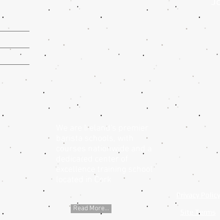
Jo
We are Ireland's premier
barista schools, with
courses nationwide and a
dedicated center of
excellence training school
located in Cork
Privacy Polic
Read More...
Site Terms