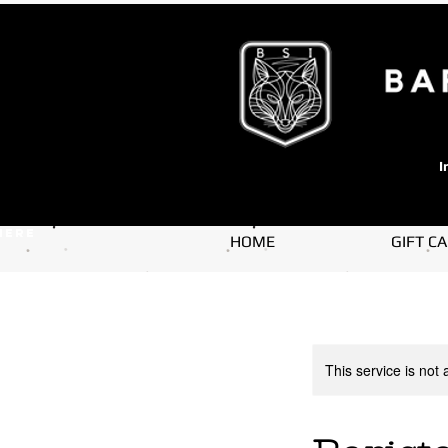
I
here
HOME
GIFT C
This service is not 