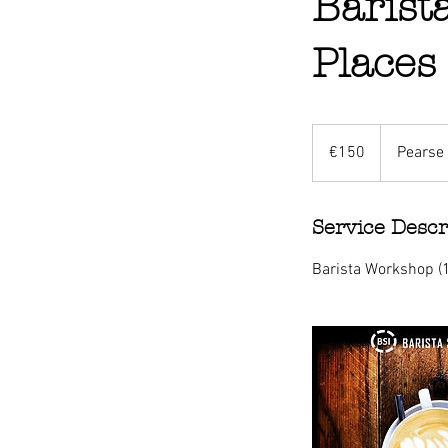
Barist
Places
150
euros
€150
Pearse 
Service Descr
Barista Workshop (