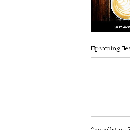
Upcoming Ses
Cancellation 