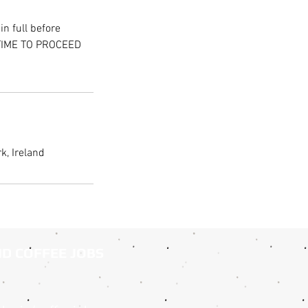
n full before
 TIME TO PROCEED
k, Ireland
ND COFFEE JOBS