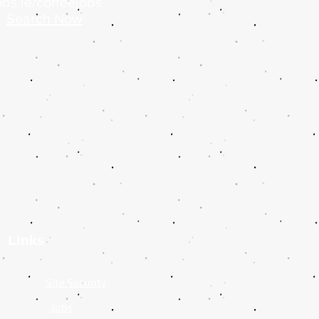
bs.ie/coffeejobs
Search Now
Links
y
Site Security
Jobs