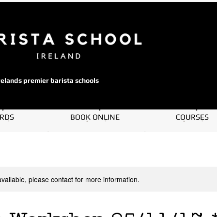
relands premier barista schools
ARDS
BOOK ONLINE
COURSES
available, please contact for more information.