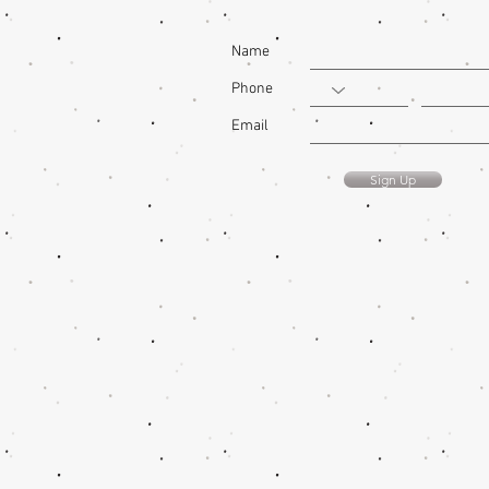
Name
Phone
Email
Sign Up