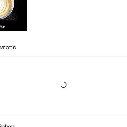
sions
Policy