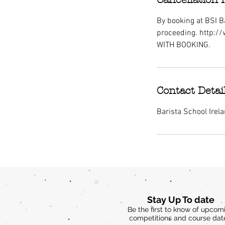
By booking at BSI Ba
proceeding. http:/
WITH BOOKING.
Contact Detai
Barista School Irel
Stay Up To date
Be the first to know of upcom
competitions and course dat