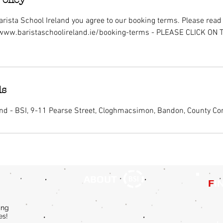
rista School Ireland you agree to our booking terms. Please read i
/www.baristaschoolireland.ie/booking-terms - PLEASE CLICK ON
ls
and - BSI, 9-11 Pearse Street, Cloghmacsimon, Bandon, County Cor
ABOUT
F
I
ing
es!