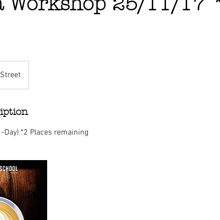
a Workshop 25/11/17 
Street
iption
1-Day) *2 Places remaining