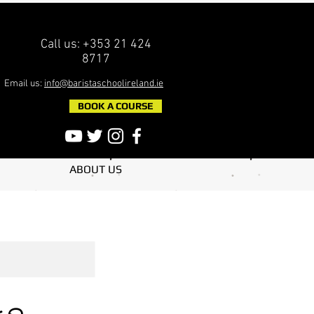
Call us: +353 21 424
8717
Email us:
info@baristaschoolireland.ie
BOOK A COURSE
ABOUT US