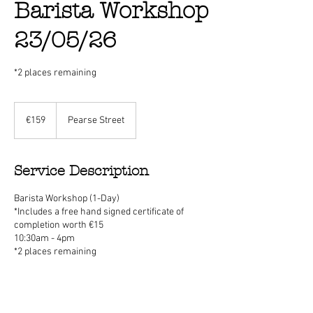
Barista Workshop
23/05/26
*2 places remaining
159
euros
€159
Pearse Street
Service Description
Barista Workshop (1-Day)
*Includes a free hand signed certificate of
completion worth €15
10:30am - 4pm
*2 places remaining