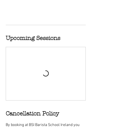
Upcoming Sessions
Cancellation Policy
By booking at BSI Barista School Ireland you