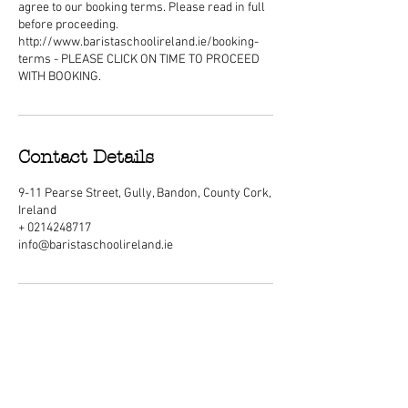
agree to our booking terms. Please read in full
before proceeding.
http://www.baristaschoolireland.ie/booking-
terms - PLEASE CLICK ON TIME TO PROCEED
WITH BOOKING.
Contact Details
9-11 Pearse Street, Gully, Bandon, County Cork,
Ireland
+ 0214248717
info@baristaschoolireland.ie
ABOUT