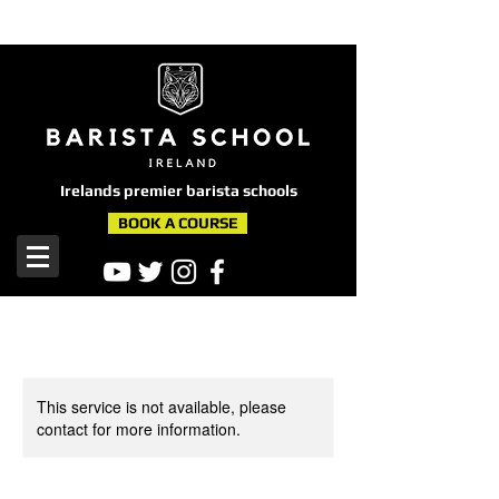
here
Irelands premier barista schools
BOOK A COURSE
This service is not available, please
contact for more information.