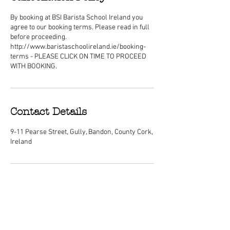
By booking at BSI Barista School Ireland you
agree to our booking terms. Please read in full
before proceeding.
http://www.baristaschoolireland.ie/booking-
terms - PLEASE CLICK ON TIME TO PROCEED
WITH BOOKING.
Contact Details
9-11 Pearse Street, Gully, Bandon, County Cork,
Ireland
ABOUT