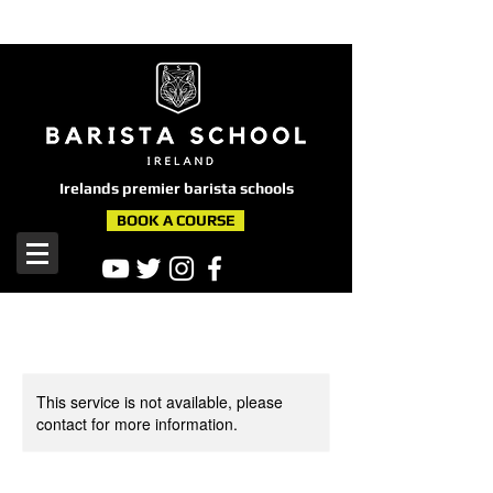
here
Irelands premier barista schools
BOOK A COURSE
This service is not available, please
contact for more information.