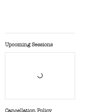
Upcoming Sessions
Cancellation Policy