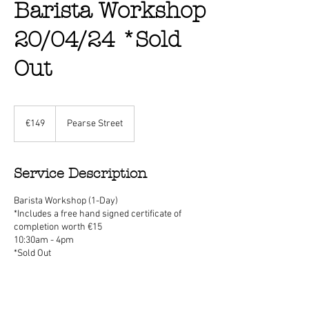
Barista Workshop
20/04/24 *Sold
Out
149
euros
€149
Pearse Street
Service Description
Barista Workshop (1-Day)
*Includes a free hand signed certificate of
completion worth €15
10:30am - 4pm
*Sold Out