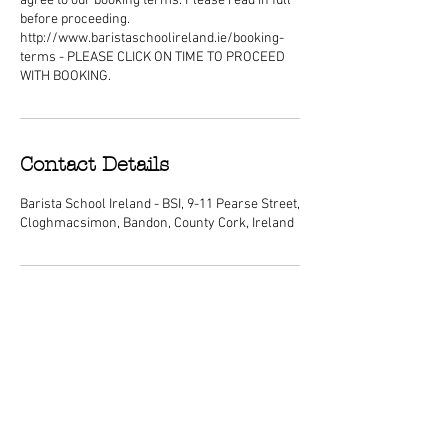
agree to our booking terms. Please read in full
before proceeding.
http://www.baristaschoolireland.ie/booking-
terms - PLEASE CLICK ON TIME TO PROCEED
WITH BOOKING.
Contact Details
Barista School Ireland - BSI, 9-11 Pearse Street,
Cloghmacsimon, Bandon, County Cork, Ireland
ABOUT
We are Ireland's premier barista
schools, with courses nationwide and a
dedicated center of excellence training