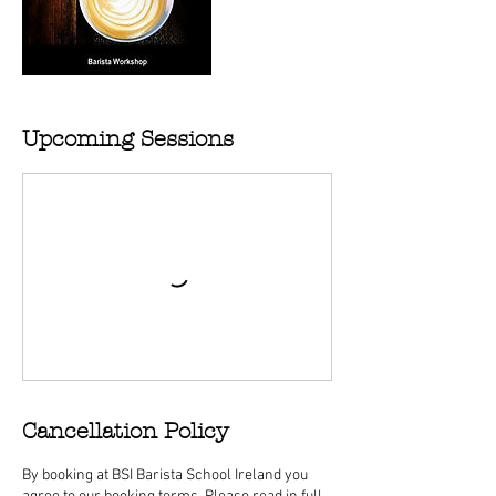
Upcoming Sessions
Cancellation Policy
By booking at BSI Barista School Ireland you