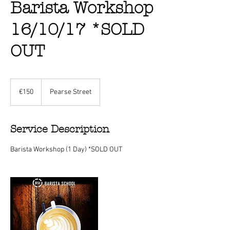
Barista Workshop
16/10/17 *SOLD
OUT
150
euros
€150
Pearse Street
Service Description
Barista Workshop (1 Day) *SOLD OUT