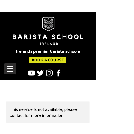
here
Irelands premier barista schools
BOOK A COURSE
This service is not available, please
contact for more information.