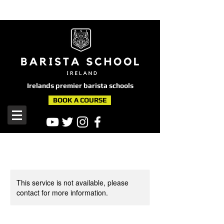
here
Irelands premier barista schools
BOOK A COURSE
This service is not available, please
contact for more information.