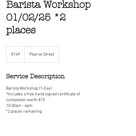
Barista Workshop
01/02/25 *2
places
149
euros
€149
Pearse Street
Service Description
Barista Workshop (1-Day)
*Includes a free hand signed certificate of
completion worth €15
10:30am - 4pm
*2 places remaining