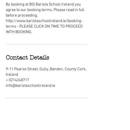
By booking at BSI Barista School Ireland you
agree to our booking terms. Please read in full
before proceeding.
http://www.baristaschoolireland.ie/booking-
terms - PLEASE CLICK ON TIME TO PROCEED
WITH BOOKING.
Contact Details
9-11 Pearse Street, Gully, Bandon, County Cork,
Ireland
+ 0214248717
info@baristaschoolireland.ie
ABOUT