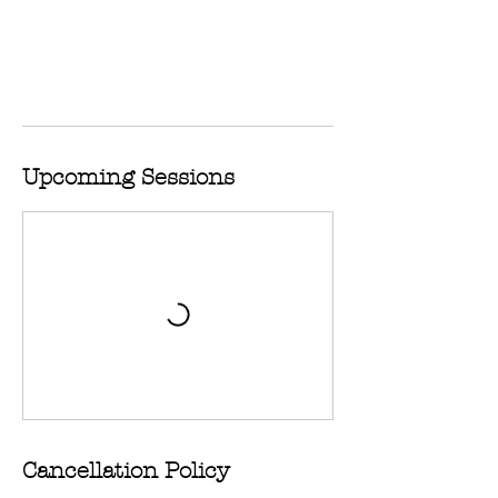
Upcoming Sessions
Cancellation Policy