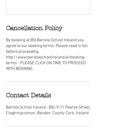
Cancellation Policy
By booking at BSI Barista School Ireland you
agree to our booking terms. Please read in full
before proceeding.
http://www.baristaschoolireland.ie/booking-
terms - PLEASE CLICK ON TIME TO PROCEED
WITH BOOKING.
Contact Details
Barista School Ireland - BSI, 9-11 Pearse Street,
Cloghmacsimon, Bandon, County Cork, Ireland