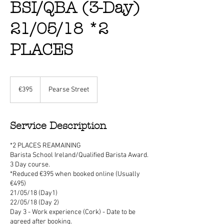
BSI/QBA (3-Day)
21/05/18 *2
PLACES
395
euros
€395
Pearse Street
Service Description
*2 PLACES REAMAINING
Barista School Ireland/Qualified Barista Award.
3 Day course.
*Reduced €395 when booked online (Usually
€495)
21/05/18 (Day1)
22/05/18 (Day 2)
Day 3 - Work experience (Cork) - Date to be
agreed after booking.