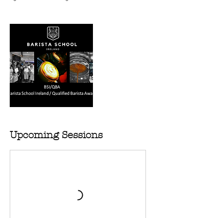
Upcoming Sessions