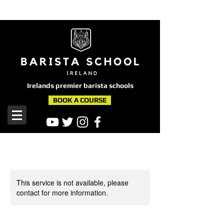
here
Irelands premier barista schools
BOOK A COURSE
This service is not available, please
contact for more information.