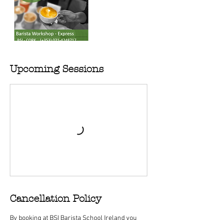
Upcoming Sessions
Cancellation Policy
By booking at BSI Barista School Ireland you