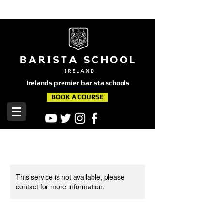
here
Irelands premier barista schools
BOOK A COURSE
This service is not available, please
contact for more information.