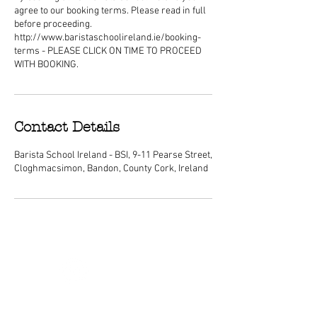
agree to our booking terms. Please read in full
before proceeding.
http://www.baristaschoolireland.ie/booking-
terms - PLEASE CLICK ON TIME TO PROCEED
WITH BOOKING.
Contact Details
Barista School Ireland - BSI, 9-11 Pearse Street,
Cloghmacsimon, Bandon, County Cork, Ireland
ABOUT
We are Ireland's premier barista
schools, with courses nationwide and a