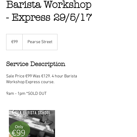
Barista Workshop
- Express 29/5/17
99
euros
€99
Pearse Street
Service Description
Sale Price €99 Was €129. 4 hour Barista
Workshop Express course.
9am - 1pm *SOLD OUT