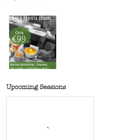
Upcoming Sessions