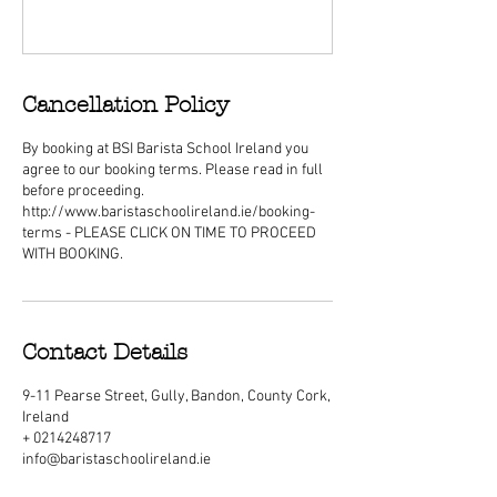
Cancellation Policy
By booking at BSI Barista School Ireland you
agree to our booking terms. Please read in full
before proceeding.
http://www.baristaschoolireland.ie/booking-
terms - PLEASE CLICK ON TIME TO PROCEED
WITH BOOKING.
Contact Details
9-11 Pearse Street, Gully, Bandon, County Cork,
Ireland
+ 0214248717
info@baristaschoolireland.ie