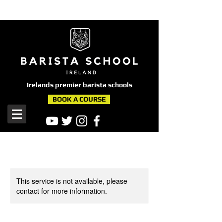
here
Irelands premier barista schools
BOOK A COURSE
This service is not available, please
contact for more information.