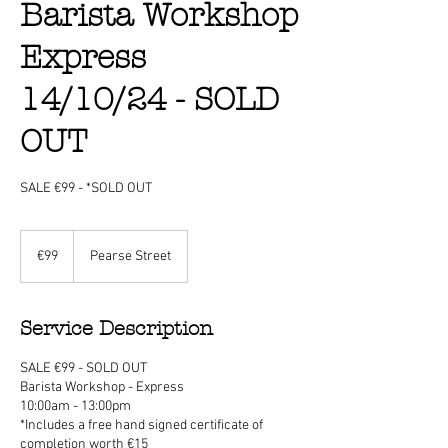
Barista Workshop
Express
14/10/24 - SOLD
OUT
SALE €99 - *SOLD OUT
99
euros
€99
Pearse Street
Service Description
SALE €99 - SOLD OUT
Barista Workshop - Express
10:00am - 13:00pm
*Includes a free hand signed certificate of