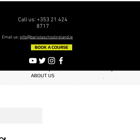
Call us: +353 21 424
8717
Email us:
info@baristaschoolireland.ie
BOOK A COURSE
ABOUT US