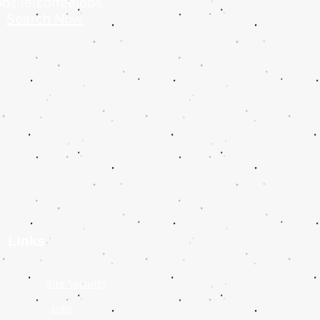
bs.ie/coffeejobs
Search Now
Links
y
Site Security
Jobs