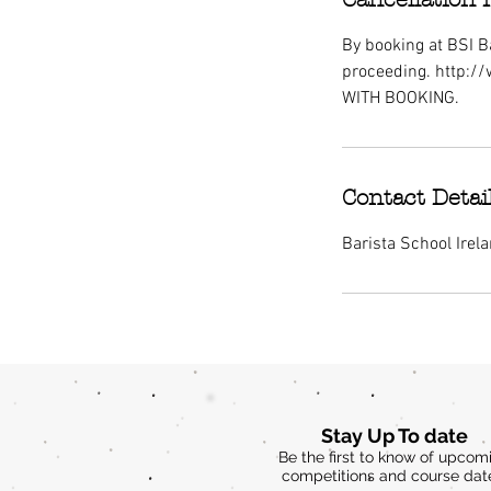
By booking at BSI Ba
proceeding. http:/
WITH BOOKING.
Contact Detai
Barista School Irel
Stay Up To date
Be the first to know of upcom
competitions and course dat