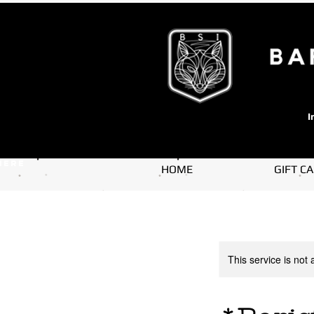
I
here
HOME
GIFT C
This service is not 