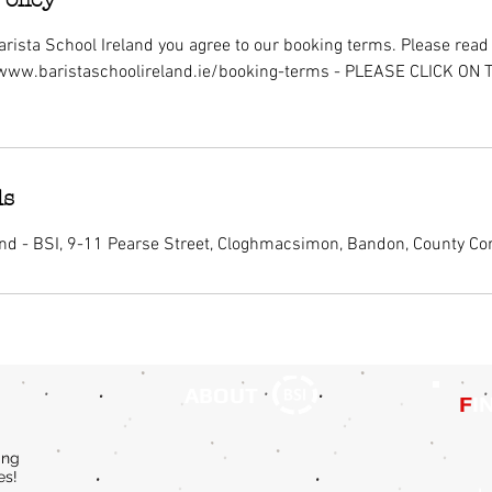
rista School Ireland you agree to our booking terms. Please read i
/www.baristaschoolireland.ie/booking-terms - PLEASE CLICK ON
ls
and - BSI, 9-11 Pearse Street, Cloghmacsimon, Bandon, County Cor
ABOUT
F
I
ing
es!