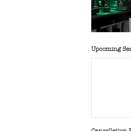
Upcoming Ses
Cancellation 