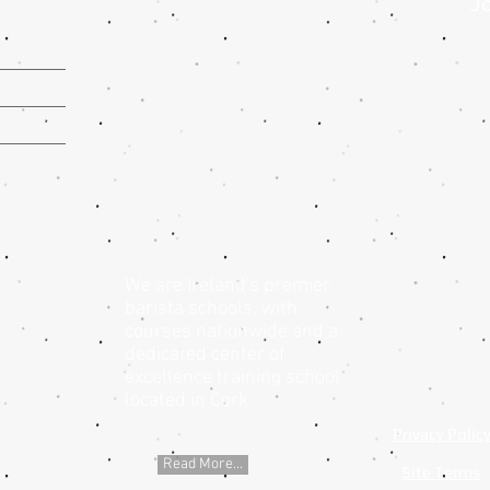
Jo
We are Ireland's premier
barista schools, with
courses nationwide and a
dedicated center of
excellence training school
located in Cork
Privacy Polic
Read More...
Site Terms