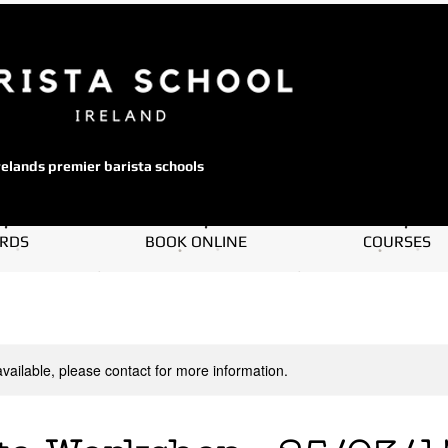
relands premier barista schools
ARDS
BOOK ONLINE
COURSES
available, please contact for more information.