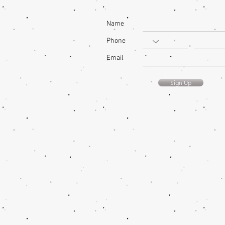
Name
Phone
Email
Sign Up