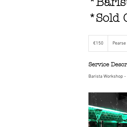
*Baris
*Sold 
150
euros
€150
Pearse 
Service Descr
Barista Workshop -