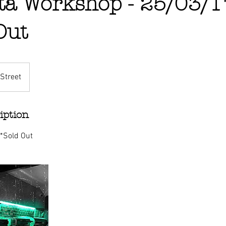
ta Workshop - 25/03/1
Out
Street
iption
 *Sold Out