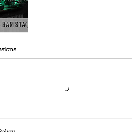
sions
Policy