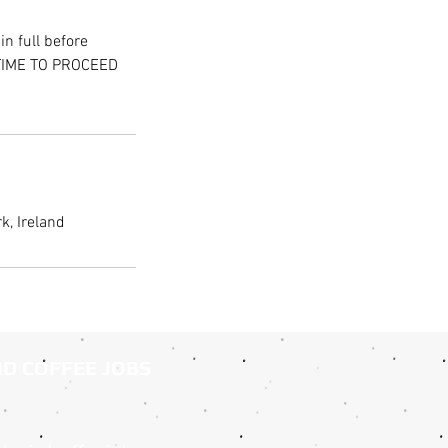
n full before
 TIME TO PROCEED
k, Ireland
ND COFFEE JOBS