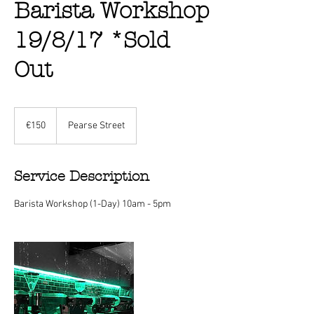
Barista Workshop
19/8/17 *Sold
Out
150
euros
€150
Pearse Street
Service Description
Barista Workshop (1-Day) 10am - 5pm