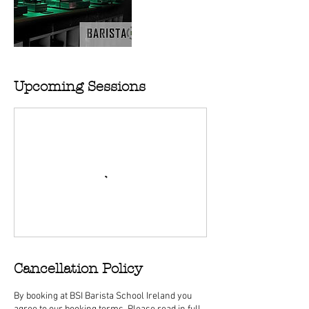
Upcoming Sessions
Cancellation Policy
By booking at BSI Barista School Ireland you