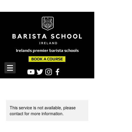
here
Irelands premier barista schools
BOOK A COURSE
This service is not available, please
contact for more information.