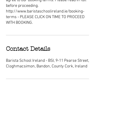
agree to our booking terms. Please read in full
before proceeding.
http://www.baristaschoolireland.ie/booking-
terms - PLEASE CLICK ON TIME TO PROCEED
WITH BOOKING.
Contact Details
Barista School Ireland - BSI, 9-11 Pearse Street,
Cloghmacsimon, Bandon, County Cork, Ireland
ABOUT
We are Ireland's premier barista
schools, with courses nationwide and a
dedicated center of excellence training