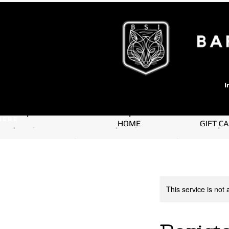
I
here
HOME
GIFT C
This service is not 