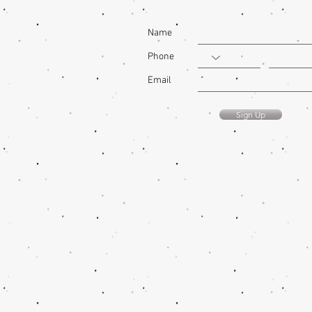
Name
Phone
Email
Sign Up