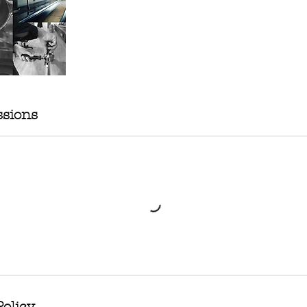
sions
Policy