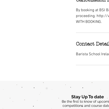
By booking at BSI Ba
proceeding. http:/
WITH BOOKING.
Contact Detai
Barista School Irel
Stay Up To date
Be the first to know of upcom
competitions and course dat