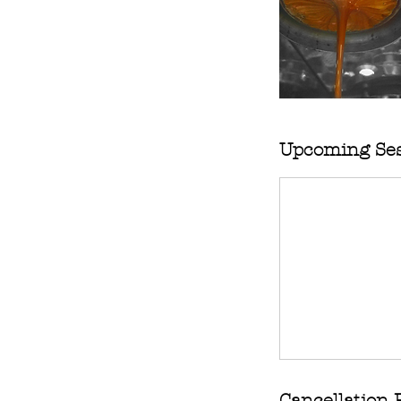
Upcoming Ses
Cancellation 