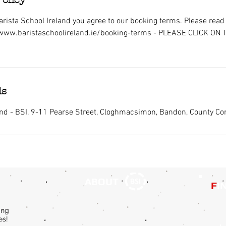
rista School Ireland you agree to our booking terms. Please read i
/www.baristaschoolireland.ie/booking-terms - PLEASE CLICK ON
ls
and - BSI, 9-11 Pearse Street, Cloghmacsimon, Bandon, County Cor
ABOUT
F
I
ing
es!