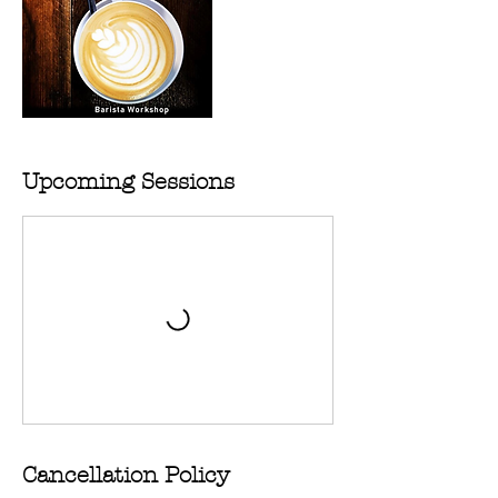
Upcoming Sessions
Cancellation Policy