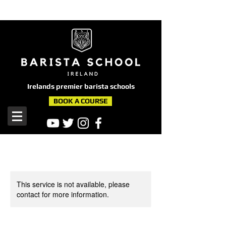
here
Irelands premier barista schools
BOOK A COURSE
This service is not available, please
contact for more information.