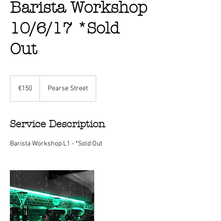
Barista Workshop
10/6/17 *Sold
Out
150
euros
€150
Pearse Street
Service Description
Barista Workshop L1 - *Sold Out