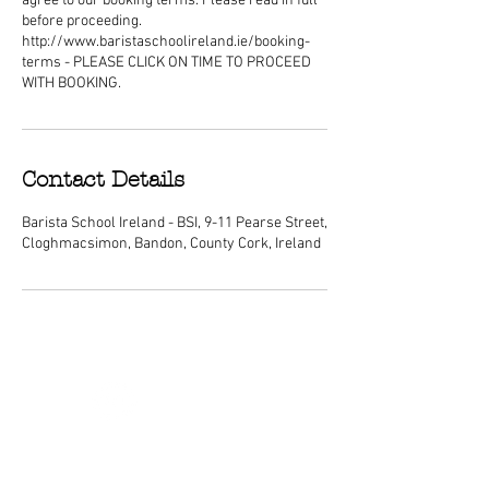
agree to our booking terms. Please read in full
before proceeding.
http://www.baristaschoolireland.ie/booking-
terms - PLEASE CLICK ON TIME TO PROCEED
WITH BOOKING.
Contact Details
Barista School Ireland - BSI, 9-11 Pearse Street,
Cloghmacsimon, Bandon, County Cork, Ireland
ABOUT
We are Ireland's premier barista
schools, with courses nationwide and a
dedicated center of excellence training