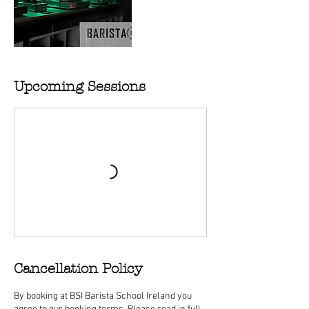
Upcoming Sessions
Cancellation Policy
By booking at BSI Barista School Ireland you