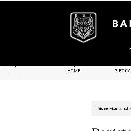
I
here
HOME
GIFT C
This service is not 