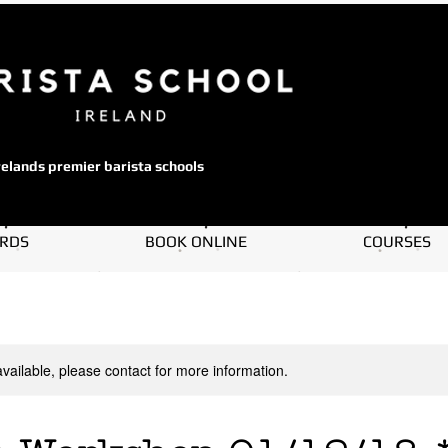
relands premier barista schools
ARDS
BOOK ONLINE
COURSES
available, please contact for more information.