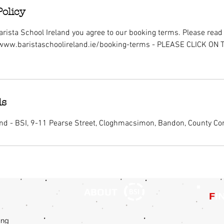
Policy
rista School Ireland you agree to our booking terms. Please read i
/www.baristaschoolireland.ie/booking-terms - PLEASE CLICK ON
ls
and - BSI, 9-11 Pearse Street, Cloghmacsimon, Bandon, County Cor
ABOUT
F
I
ing