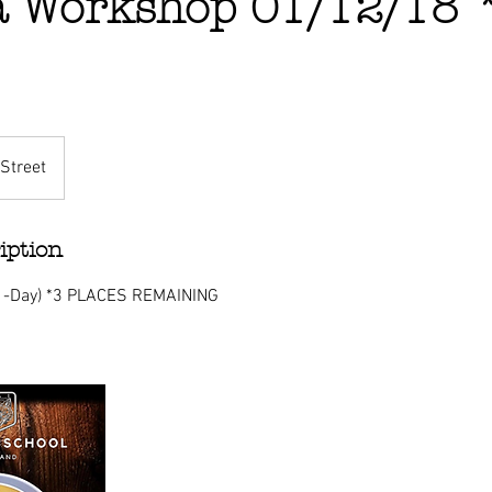
a Workshop 01/12/18
Street
iption
(1-Day) *3 PLACES REMAINING