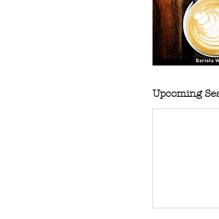
Upcoming Ses