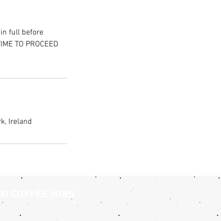
n full before
 TIME TO PROCEED
k, Ireland
ND COFFEE JOBS