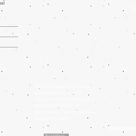
es!
Jo
We are Ireland's premier
barista schools, with
courses nationwide and a
dedicated center of
excellence training school
located in Cork
Privacy Polic