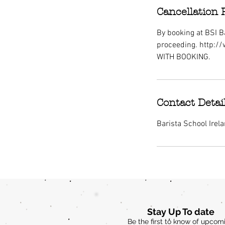
Cancellation 
By booking at BSI Ba
proceeding. http:/
WITH BOOKING.
Contact Detai
Barista School Irel
Stay Up To date
Be the first to know of upcom