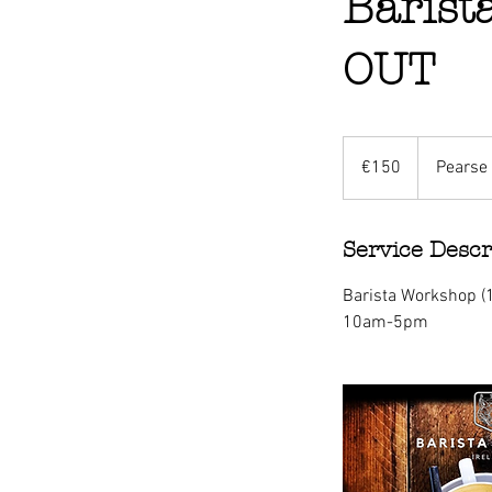
Barist
OUT
150
euros
€150
Pearse 
Service Descr
Barista Workshop 
10am-5pm