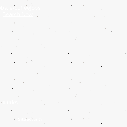
bs.ie/coffeejobs
Search Now
Links
y
Site Security