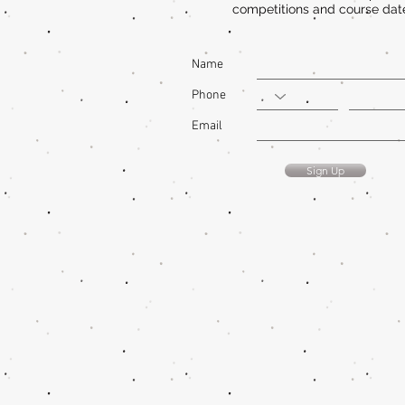
competitions and course dat
Name
Phone
Email
Sign Up