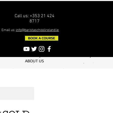
Call us: +353 21 424
8717
Email us:
info@baristaschoolireland.ie
BOOK A COURSE
ABOUT US