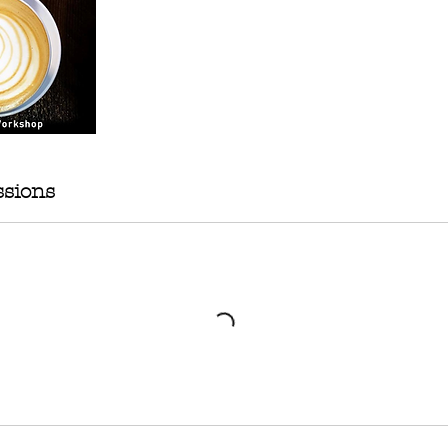
sions